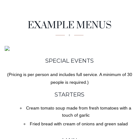
Tasty
EXAMPLE MENUS
SPECIAL EVENTS
(Pricing is per person and includes full service. A minimum of 30
people is required.)
STARTERS
Cream tomato soup made from fresh tomatoes with a
touch of garlic
Fried bread with cream of onions and green salad