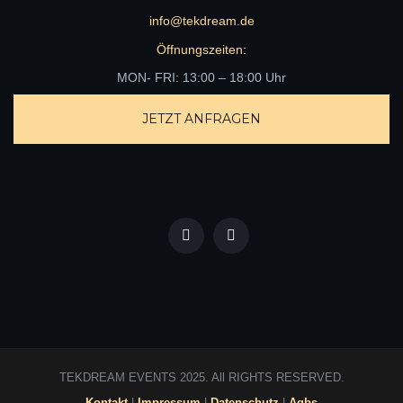
info@tekdream.de
Öffnungszeiten:
MON- FRI: 13:00 – 18:00 Uhr
JETZT ANFRAGEN
TEKDREAM EVENTS 2025. All RIGHTS RESERVED.
Kontakt
|
Impressum
|
Datenschutz
|
Agbs