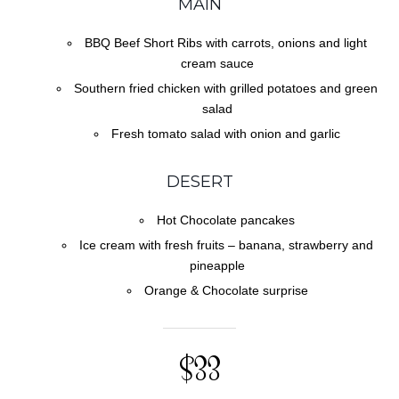
MAIN
BBQ Beef Short Ribs with carrots, onions and light
cream sauce
Southern fried chicken with grilled potatoes and green
salad
Fresh tomato salad with onion and garlic
DESERT
Hot Chocolate pancakes
Ice cream with fresh fruits – banana, strawberry and
pineapple
Orange & Chocolate surprise
$33