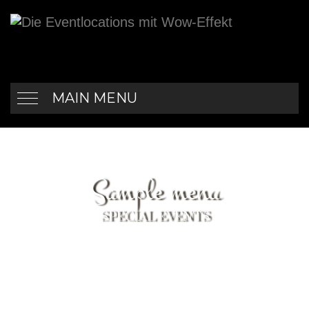
MAIN MENU
Sample menu
SPECIAL EVENTS