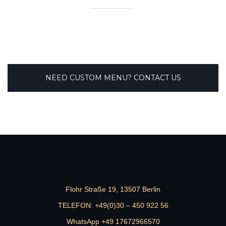
NEED CUSTOM MENU? CONTACT US
Flohr Straße 19, 13507 Berlin
TELEFON:
+49(0)30 – 450 922 56
WhatsApp +49 17672966570