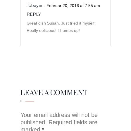
Jubayer
- Februar 20, 2016 at 7:55 am
REPLY
Great dish Susan. Just tried it myself.
Really delicious! Thumbs up!
LEAVE A COMMENT
Your email address will not be
published. Required fields are
marked
*