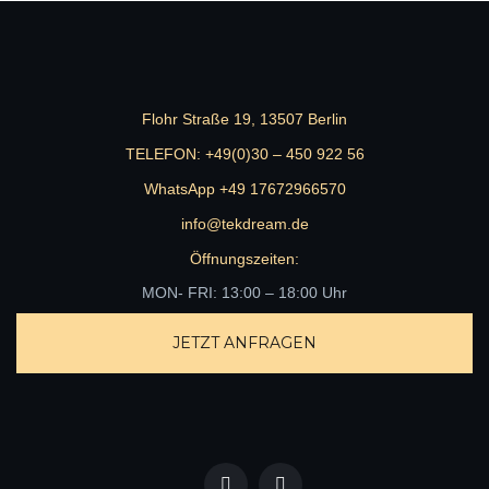
Flohr Straße 19, 13507 Berlin
TELEFON:
+49(0)30 – 450 922 56
WhatsApp +49 17672966570
info@tekdream.de
Öffnungszeiten:
MON- FRI: 13:00 – 18:00 Uhr
JETZT ANFRAGEN