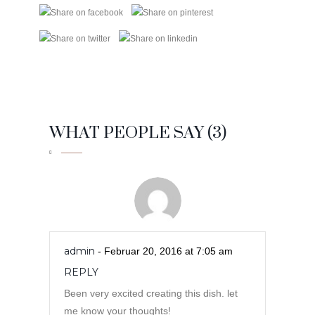
WHAT PEOPLE SAY (3)
admin
- Februar 20, 2016 at 7:05 am
REPLY
Been very excited creating this dish. let
me know your thoughts!