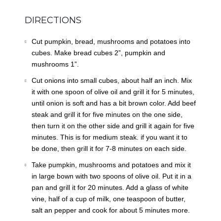
DIRECTIONS
Cut pumpkin, bread, mushrooms and potatoes into
cubes. Make bread cubes 2”, pumpkin and
mushrooms 1”.
Cut onions into small cubes, about half an inch. Mix
it with one spoon of olive oil and grill it for 5 minutes,
until onion is soft and has a bit brown color. Add beef
steak and grill it for five minutes on the one side,
then turn it on the other side and grill it again for five
minutes. This is for medium steak. if you want it to
be done, then grill it for 7-8 minutes on each side.
Take pumpkin, mushrooms and potatoes and mix it
in large bown with two spoons of olive oil. Put it in a
pan and grill it for 20 minutes. Add a glass of white
vine, half of a cup of milk, one teaspoon of butter,
salt an pepper and cook for about 5 minutes more.