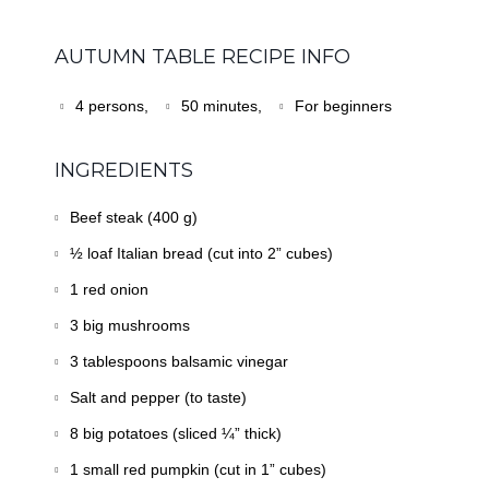
AUTUMN TABLE RECIPE INFO
4 persons,
50 minutes,
For beginners
INGREDIENTS
Beef steak (400 g)
½ loaf Italian bread (cut into 2” cubes)
1 red onion
3 big mushrooms
3 tablespoons balsamic vinegar
Salt and pepper (to taste)
8 big potatoes (sliced ¼” thick)
1 small red pumpkin (cut in 1” cubes)