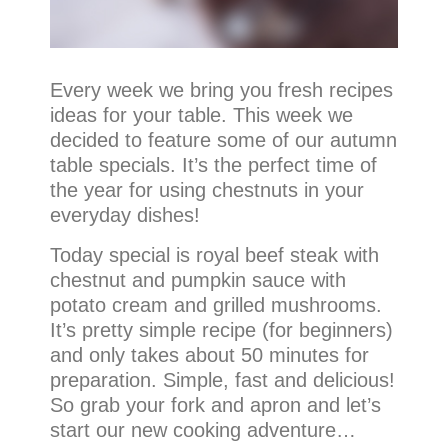
Every week we bring you fresh recipes
ideas for your table. This week we
decided to feature some of our autumn
table specials. It’s the perfect time of
the year for using chestnuts in your
everyday dishes!
Today special is royal beef steak with
chestnut and pumpkin sauce with
potato cream and grilled mushrooms.
It’s pretty simple recipe (for beginners)
and only takes about 50 minutes for
preparation. Simple, fast and delicious!
So grab your fork and apron and let’s
start our new cooking adventure…