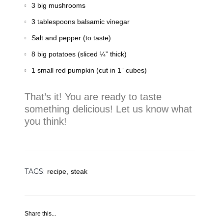
3 big mushrooms
3 tablespoons balsamic vinegar
Salt and pepper (to taste)
8 big potatoes (sliced ¼” thick)
1 small red pumpkin (cut in 1” cubes)
That’s it! You are ready to taste
something delicious! Let us know what
you think!
TAGS:
recipe,
steak
Share this...