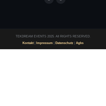
TEKDREAM EVENTS 2025. All RIGHTS RESERVED.
Kontakt
|
Impressum
|
Datenschutz
|
Agbs