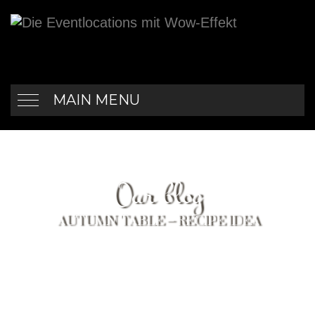
MAIN MENU
Our blog
AUTUMN TABLE – RECIPE IDEA