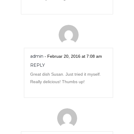
admin
- Februar 20, 2016 at 7:08 am
REPLY
Great dish Susan. Just tried it myself.
Really delicious! Thumbs up!