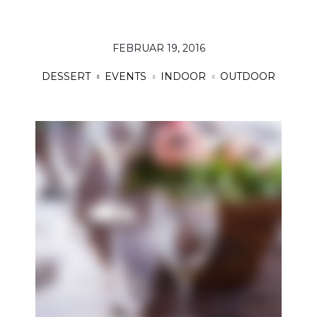
FEBRUAR 19, 2016
DESSERT
EVENTS
INDOOR
OUTDOOR