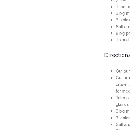
1 red o
3 big 
3 table
Salt an
8 big p
1 small
Direction
Cut pu
Cut onio
brown co
for medi
Take pu
glass o
3 big 
3 table
Salt an