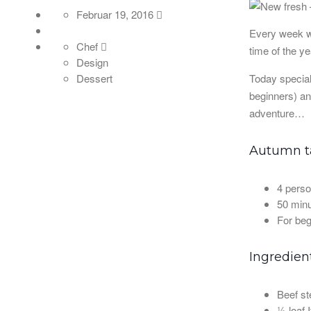
Februar 19, 2016
Every week we
Chef
time of the y
Design
Today special
Dessert
beginners) an
adventure…
Autumn ta
4 perso
50 minu
For beg
Ingredien
Beef st
½ loaf I