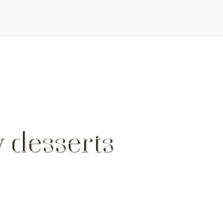
 desserts