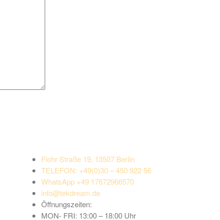
Flohr Straße 19, 13507 Berlin
TELEFON:
+49(0)30 – 450 922 56
WhatsApp +49 17672966570
info@tekdream.de
Öffnungszeiten:
MON- FRI: 13:00 – 18:00 Uhr