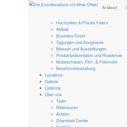
Anlässe
Hochzeiten & Private Feiern
Abiball
Business Event
Tagungen und Kongresse
Messen und Ausstellungen
Produktpräsentation und Roadshow
Modeschauen, Film- & Fotomotiv
Benefizveranstaltung
Locations
Galerie
Catering
Über uns
Team
Referenzen
Anfahrt
Download Center
Kontakt