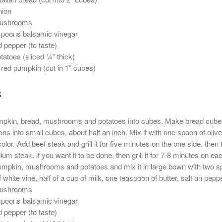
nion
mushrooms
spoons balsamic vinegar
d pepper (to taste)
otatoes (sliced ¼” thick)
 red pumpkin (cut in 1” cubes)
s
mpkin, bread, mushrooms and potatoes into cubes. Make bread cube
ns into small cubes, about half an inch. Mix it with one spoon of olive oi
lor. Add beef steak and grill it for five minutes on the one side, then tu
um steak. if you want it to be done, then grill it for 7-8 minutes on ea
mpkin, mushrooms and potatoes and mix it in large bown with two spoons 
f white vine, half of a cup of milk, one teaspoon of butter, salt an pe
mushrooms
spoons balsamic vinegar
d pepper (to taste)