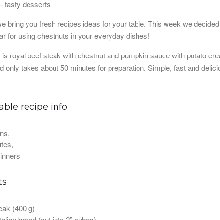
 bring you fresh recipes ideas for your table. This week we decided t
ear for using chestnuts in your everyday dishes!
 is royal beef steak with chestnut and pumpkin sauce with potato crea
d only takes about 50 minutes for preparation. Simple, fast and delici
ble recipe info
ns,
tes,
inners
ts
eak (400 g)
talian bread (cut into 2” cubes)