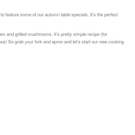
o feature some of our autumn table specials. It’s the perfect
m and grilled mushrooms. It’s pretty simple recipe (for
ous! So grab your fork and apron and let’s start our new cooking