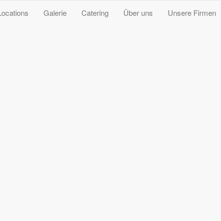
Locations
Galerie
Catering
Über uns
Unsere Firmen