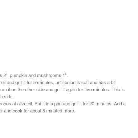
s 2”, pumpkin and mushrooms 1”.
l and grill it for 5 minutes, until onion is soft and has a bit
rn it on the other side and grill it again for five minutes. This is
ch side.
of olive oil. Put it in a pan and grill it for 20 minutes. Add a
pper and cook for about 5 minutes more.