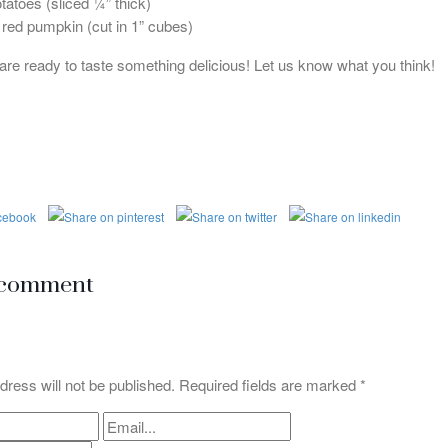
otatoes (sliced ¼” thick)
 red pumpkin (cut in 1” cubes)
 are ready to taste something delicious! Let us know what you think!
 comment
dress will not be published. Required fields are marked
*