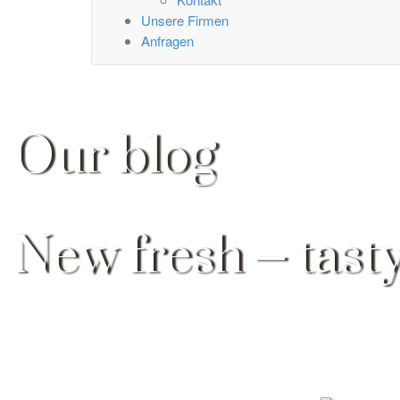
Unsere Firmen
Anfragen
Our blog
New fresh – tasty