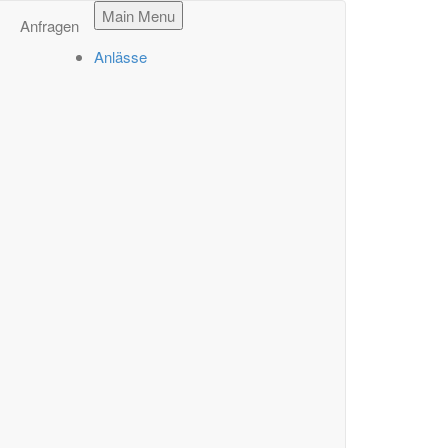
Main Menu
Anfragen
Anlässe