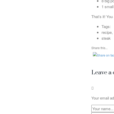
8 big p
1 small
That’s it! You
Tags:
recipe,
steak
Share this...
Leave a
Your email ad