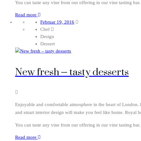
You can taste any vine from our offering in our vine tasting bar
Read more
Februar 19, 2016
Chef
Design
Dessert
New fresh – tasty desserts
Enjoyable and comfortable atmosphere in the heart of London. Ro
and smart interior design will make you feel like home. Royal h
You can taste any vine from our offering in our vine tasting bar
Read more