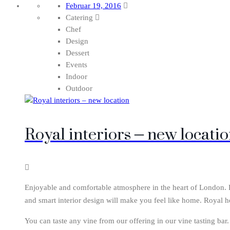
Februar 19, 2016
Catering
Chef
Design
Dessert
Events
Indoor
Outdoor
Royal interiors – new locati
Enjoyable and comfortable atmosphere in the heart of London. Ro
and smart interior design will make you feel like home. Royal h
You can taste any vine from our offering in our vine tasting bar