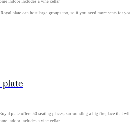
ome indoor includes a vine cellar.
. Royal plate can host large groups too, so if you need more seats for yo
 plate
yal plate offers 50 seating places, surrounding a big fireplace that wi
ome indoor includes a vine cellar.