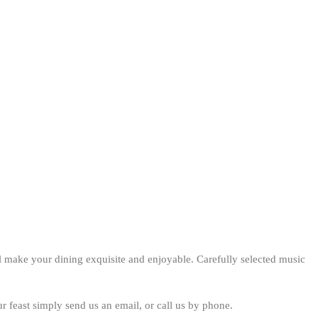
ll make your dining exquisite and enjoyable. Carefully selected music
ur feast simply send us an email, or call us by phone.