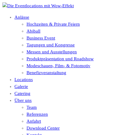
Anlässe
Hochzeiten & Private Feiern
Abiball
Business Event
Tagungen und Kongresse
Messen und Ausstellungen
Produktpräsentation und Roadshow
Modeschauen, Film- & Fotomotiv
Benefizveranstaltung
Locations
Galerie
Catering
Über uns
Team
Referenzen
Anfahrt
Download Center