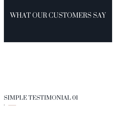
SIMPLE TESTIMONIAL 01
SIMPLE TESTIMONIAL 02