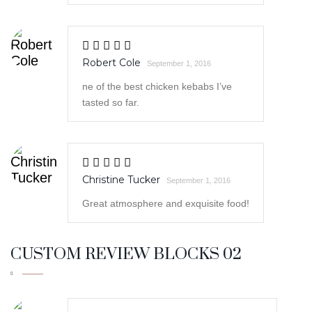
ne of the best chicken kebabs I’ve
tasted so far.
Christine Tucker
September 1, 2016
Great atmosphere and exquisite food!
CUSTOM REVIEW BLOCKS 02
Susan Ramos
September 2, 2016
This was absolutely delicious!
Recommend!