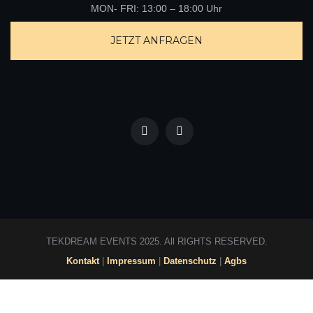
TEKDREAM EVENTS 2025. All RIGHTS RESERVED.
Kontakt
|
Impressum
|
Datenschutz
|
Agbs