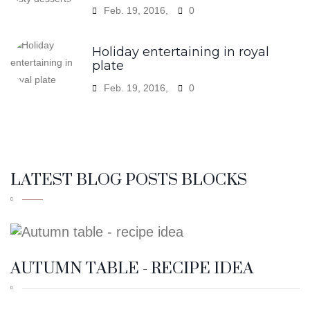
Feb. 19, 2016,
0
LATEST BLOG POSTS BLOCKS
AUTUMN TABLE - RECIPE IDEA
4:38 PM
19
FEB.