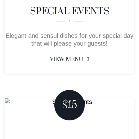
SPECIAL EVENTS
Elegant and sensul dishes for your special day
that will please your guests!
VIEW MENU
$15
Menu For