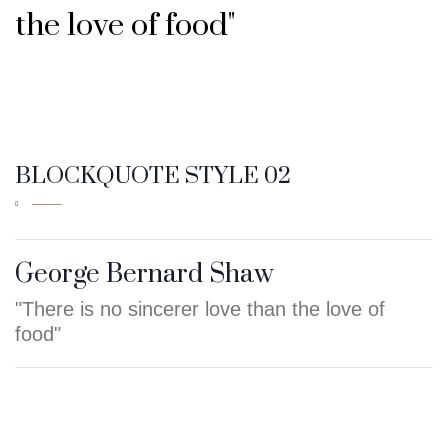
the love of food"
- GEORGE BERNARD SHAW
BLOCKQUOTE STYLE 02
George Bernard Shaw
"There is no sincerer love than the love of
food"