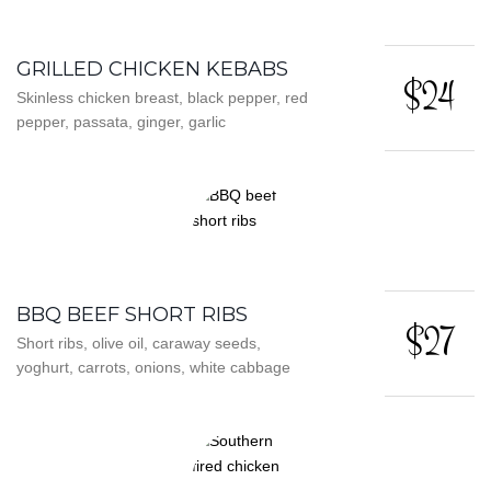
GRILLED CHICKEN KEBABS
$24
Skinless chicken breast, black pepper, red
pepper, passata, ginger, garlic
BBQ BEEF SHORT RIBS
$27
Short ribs, olive oil, caraway seeds,
yoghurt, carrots, onions, white cabbage