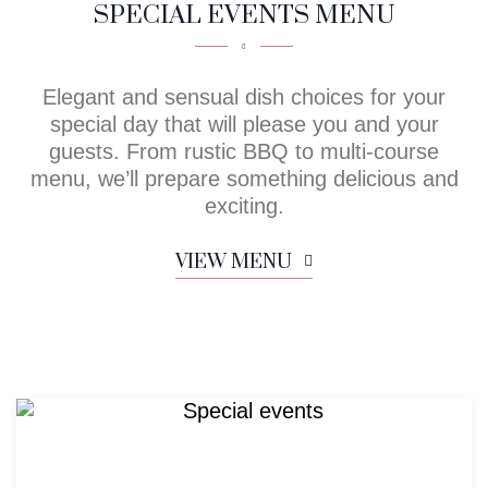
SPECIAL EVENTS MENU
Elegant and sensual dish choices for your
special day that will please you and your
guests. From rustic BBQ to multi-course
menu, we’ll prepare something delicious and
exciting.
VIEW MENU
Menu for