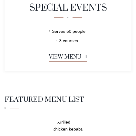
SPECIAL EVENTS
Serves 50 people
3 courses
VIEW MENU
FEATURED MENU LIST