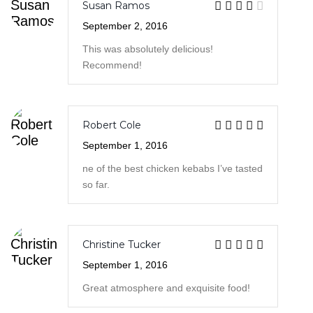
Robert Cole
September 1, 2016
ne of the best chicken kebabs I’ve tasted
so far.
Christine Tucker
September 1, 2016
Great atmosphere and exquisite food!
Robert Cole
- September 1, 2016
One of the best chicken kebabs I’ve