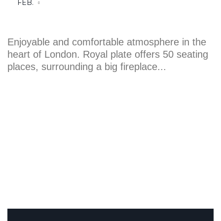
places, surrounding a big fireplace...
WHAT OUR CUSTOMERS SAY