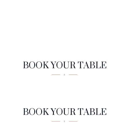
BOOK YOUR TABLE
Reservation
BOOK YOUR TABLE