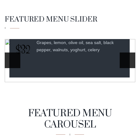
SAUCE
$30
FEATURED MENU SLIDER
Asparagus, spinach, onion, milk, cheese,
black pepper
FEATURED MENU
CAROUSEL