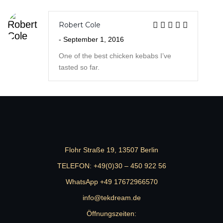
tasted so far.
Flohr Straße 19, 13507 Berlin
TELEFON:
+49(0)30 – 450 922 56
WhatsApp +49 17672966570
info@tekdream.de
Öffnungszeiten:
MON- FRI: 13:00 – 18:00 Uhr
JETZT ANFRAGEN