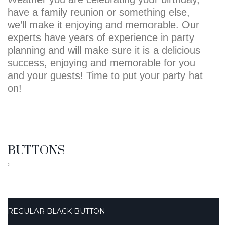
have a family reunion or something else,
we’ll make it enjoying and memorable. Our
experts have years of experience in party
planning and will make sure it is a delicious
success, enjoying and memorable for you
and your guests! Time to put your party hat
on!
BUTTONS
REGULAR BLACK BUTTON