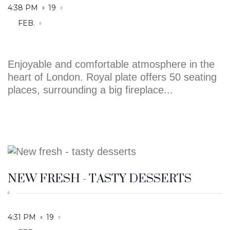
Enjoyable and comfortable atmosphere in the
heart of London. Royal plate offers 50 seating
places, surrounding a big fireplace...
NEW FRESH - TASTY DESSERTS
4:31 PM
19
FEB.
Enjoyable and comfortable atmosphere in the
heart of London. Royal plate offers 50 seating