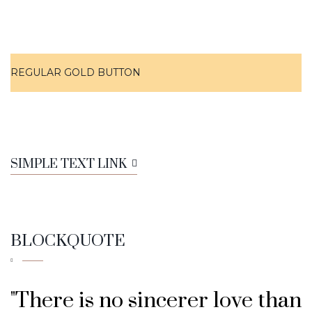
REGULAR GOLD BUTTON
SIMPLE TEXT LINK
BLOCKQUOTE
"There is no sincerer love than