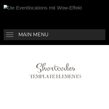
MAIN MENU
Shortcodes
TEMPLATE ELEMENTS