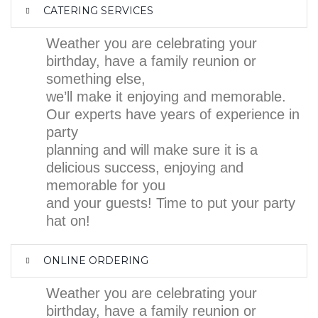
CATERING SERVICES
Weather you are celebrating your
birthday, have a family reunion or
something else,
we’ll make it enjoying and memorable.
Our experts have years of experience in
party
planning and will make sure it is a
delicious success, enjoying and
memorable for you
and your guests! Time to put your party
hat on!
ONLINE ORDERING
Weather you are celebrating your
birthday, have a family reunion or