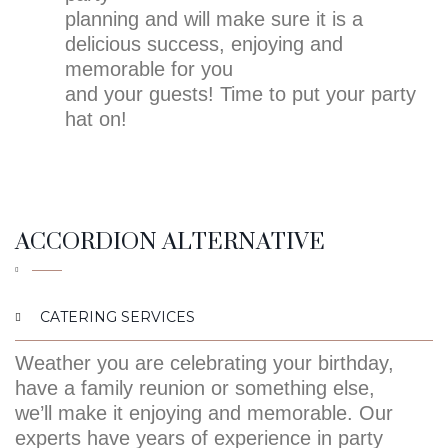
planning and will make sure it is a
delicious success, enjoying and
memorable for you
and your guests! Time to put your party
hat on!
ACCORDION ALTERNATIVE
CATERING SERVICES
Weather you are celebrating your birthday,
have a family reunion or something else,
we’ll make it enjoying and memorable. Our
experts have years of experience in party