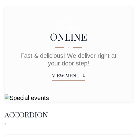
Order
ONLINE
Fast & delicious! We deliver right at
your door step!
VIEW MENU
ACCORDION