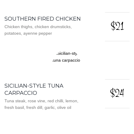
SOUTHERN FIRED CHICKEN
$21
Chicken thighs, chicken drumsticks,
potatoes, ayenne pepper
SICILIAN-STYLE TUNA
$24
CARPACCIO
Tuna steak, rose vine, red chilli, lemon,
fresh basil, fresh dill, garlic, olive oil
CHICKEN MUSHROOM