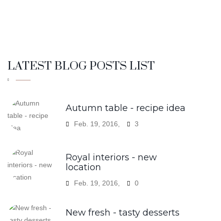
LATEST BLOG POSTS LIST
Autumn table - recipe idea
Feb. 19, 2016,
3
Royal interiors - new
location
Feb. 19, 2016,
0
New fresh - tasty desserts
Feb. 19, 2016,
0
Holiday entertaining in royal
plate