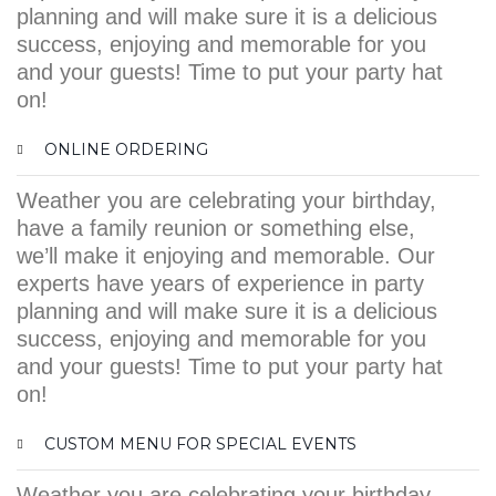
planning and will make sure it is a delicious
success, enjoying and memorable for you
and your guests! Time to put your party hat
on!
ONLINE ORDERING
Weather you are celebrating your birthday,
have a family reunion or something else,
we’ll make it enjoying and memorable. Our
experts have years of experience in party
planning and will make sure it is a delicious
success, enjoying and memorable for you
and your guests! Time to put your party hat
on!
CUSTOM MENU FOR SPECIAL EVENTS
Weather you are celebrating your birthday,