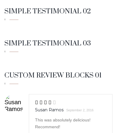
SIMPLE TESTIMONIAL 03
CUSTOM REVIEW BLOCKS 01
Susan Ramos
September 2, 2016
This was absolutely delicious!
Recommend!
Robert Cole
September 1, 2016