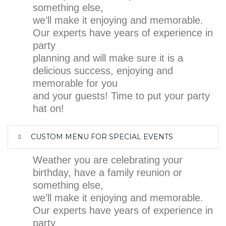
something else,
we’ll make it enjoying and memorable.
Our experts have years of experience in
party
planning and will make sure it is a
delicious success, enjoying and
memorable for you
and your guests! Time to put your party
hat on!
CUSTOM MENU FOR SPECIAL EVENTS
Weather you are celebrating your
birthday, have a family reunion or
something else,
we’ll make it enjoying and memorable.
Our experts have years of experience in
party