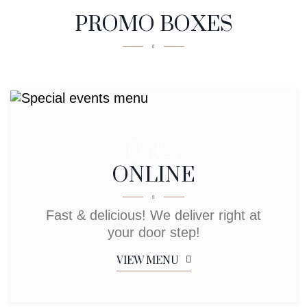
PROMO BOXES
Order
ONLINE
Fast & delicious! We deliver right at
your door step!
VIEW MENU