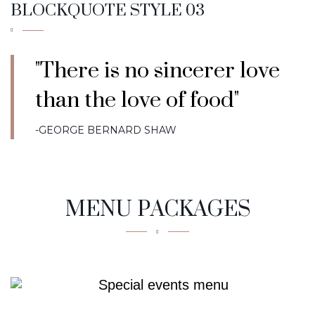
BLOCKQUOTE STYLE 03
"There is no sincerer love
than the love of food"
-GEORGE BERNARD SHAW
MENU PACKAGES